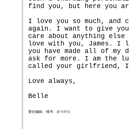
find you, but here you a
I love you so much, and 
again. I want to give yo
care about anything else
love with you, James. I 
you have made all of my 
ask for more. I am the l
called your girlfriend, 
Love always,
Belle
责任编辑: 情书
参与评论