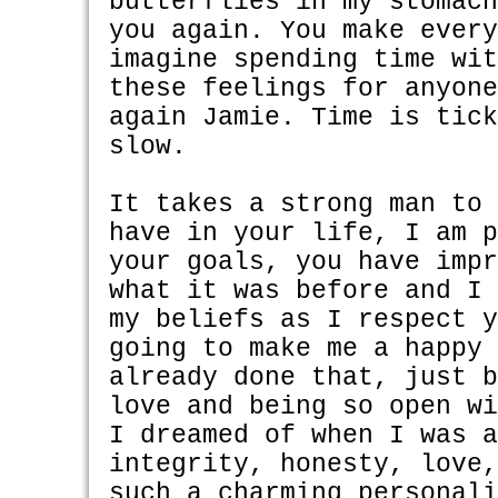
butterflies in my stomac
you again. You make ever
imagine spending time wi
these feelings for anyon
again Jamie. Time is tic
slow.
It takes a strong man to
have in your life, I am 
your goals, you have imp
what it was before and I
my beliefs as I respect 
going to make me a happy
already done that, just 
love and being so open w
I dreamed of when I was 
integrity, honesty, love
such a charming personal