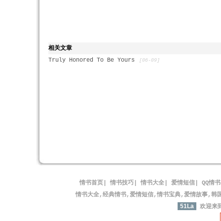
相关文章
Truly Honored To Be Yours
[06-09]
情书首页
|
情书技巧
|
情书大全
|
爱情短信
|
QQ情书
情书大全,经典情书,爱情短信,情书宝典,爱情故事,韩
51La
欢迎来