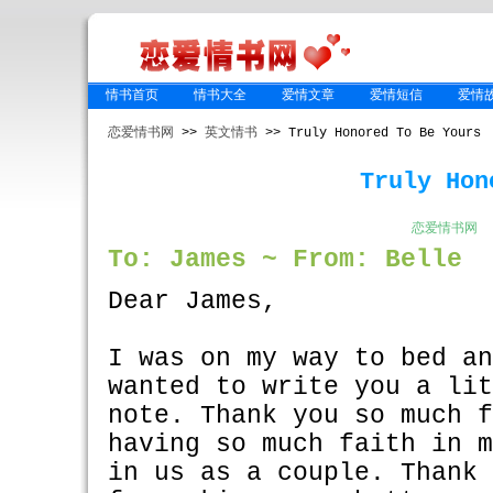
情书首页
情书大全
爱情文章
爱情短信
爱情
恋爱情书网
>>
英文情书
>> Truly Honored To Be Yours
Truly Hon
恋爱情书网
To: James ~ From: Belle
Dear James,
I was on my way to bed a
wanted to write you a li
note. Thank you so much 
having so much faith in 
in us as a couple. Thank