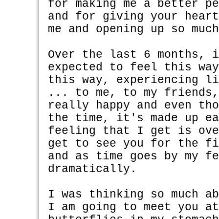
for making me a better p
and for giving your hear
me and opening up so muc
Over the last 6 months, 
expected to feel this wa
this way, experiencing l
... to me, to my friends
really happy and even th
the time, it's made up e
feeling that I get is ov
get to see you for the f
and as time goes by my f
dramatically.
I was thinking so much a
I am going to meet you a